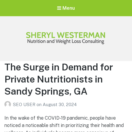
Menu
Sheryl Westerman
Personalized Weight Loss Program
The Surge in Demand for
Private Nutritionists in
Sandy Springs, GA
SEO USER
on
August 30, 2024
In the wake of the COVID-19 pandemic, people have
noticed a noticeable shift in prioritizing their health and