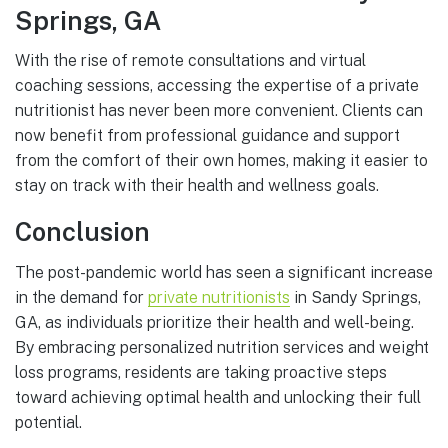
Springs, GA
With the rise of remote consultations and virtual
coaching sessions, accessing the expertise of a private
nutritionist has never been more convenient. Clients can
now benefit from professional guidance and support
from the comfort of their own homes, making it easier to
stay on track with their health and wellness goals.
Conclusion
The post-pandemic world has seen a significant increase
in the demand for
private nutritionists
in Sandy Springs,
GA, as individuals prioritize their health and well-being.
By embracing personalized nutrition services and weight
loss programs, residents are taking proactive steps
toward achieving optimal health and unlocking their full
potential.