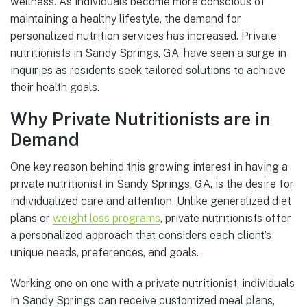
wellness. As individuals become more conscious of
maintaining a healthy lifestyle, the demand for
personalized nutrition services has increased. Private
nutritionists in Sandy Springs, GA, have seen a surge in
inquiries as residents seek tailored solutions to achieve
their health goals.
Why Private Nutritionists are in
Demand
One key reason behind this growing interest in having a
private nutritionist in Sandy Springs, GA, is the desire for
individualized care and attention. Unlike generalized diet
plans or
weight loss programs
, private nutritionists offer
a personalized approach that considers each client’s
unique needs, preferences, and goals.
Working one on one with a private nutritionist, individuals
in Sandy Springs can receive customized meal plans,