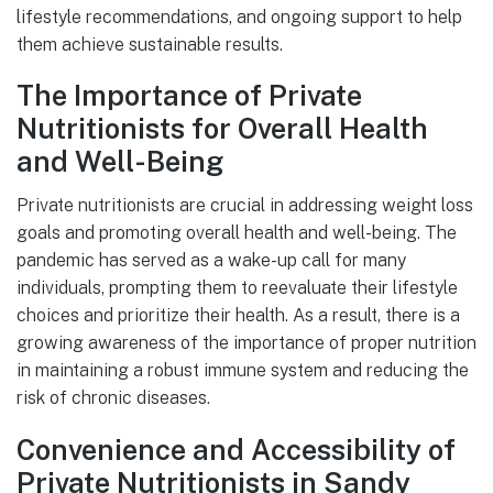
lifestyle recommendations, and ongoing support to help
them achieve sustainable results.
The Importance of Private
Nutritionists for Overall Health
and Well-Being
Private nutritionists are crucial in addressing weight loss
goals and promoting overall health and well-being. The
pandemic has served as a wake-up call for many
individuals, prompting them to reevaluate their lifestyle
choices and prioritize their health. As a result, there is a
growing awareness of the importance of proper nutrition
in maintaining a robust immune system and reducing the
risk of chronic diseases.
Convenience and Accessibility of
Private Nutritionists in Sandy