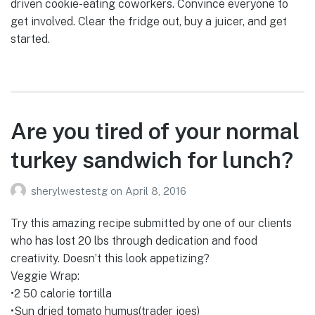
driven cookie-eating coworkers. Convince everyone to
get involved. Clear the fridge out, buy a juicer, and get
started.
Are you tired of your normal
turkey sandwich for lunch?
sherylwestestg
on
April 8, 2016
Try this amazing recipe submitted by one of our clients
who has lost 20 lbs through dedication and food
creativity. Doesn’t this look appetizing?
Veggie Wrap:
•2 50 calorie tortilla
•Sun dried tomato humus(trader joes)