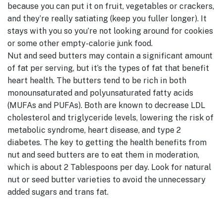
because you can put it on fruit, vegetables or crackers,
and they’re really satiating (keep you fuller longer). It
stays with you so you’re not looking around for cookies
or some other empty-calorie junk food.
Nut and seed butters may contain a significant amount
of fat per serving, but it’s the types of fat that benefit
heart health. The butters tend to be rich in both
monounsaturated and polyunsaturated fatty acids
(MUFAs and PUFAs). Both are known to decrease LDL
cholesterol and triglyceride levels, lowering the risk of
metabolic syndrome, heart disease, and type 2
diabetes. The key to getting the health benefits from
nut and seed butters are to eat them in moderation,
which is about 2 Tablespoons per day. Look for natural
nut or seed butter varieties to avoid the unnecessary
added sugars and trans fat.