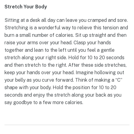
Stretch Your Body
Sitting at a desk all day can leave you cramped and sore.
Stretching is a wonderful way to relieve this tension and
burn a small number of calories. Sit up straight and then
raise your arms over your head. Clasp your hands
together and lean to the left until you feel a gentle
stretch along your right side. Hold for 10 to 20 seconds
and then stretch to the right. After these side stretches,
keep your hands over your head. Imagine hollowing out
your belly as you curve forward. Think of making a “C”
shape with your body. Hold the position for 10 to 20
seconds and enjoy the stretch along your back as you
say goodbye to a few more calories.