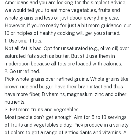
Americans and you are looking for the simplest advice,
we would tell you to eat more vegetables, fruits and
whole grains and less of just about everything else.
However, if you’re ready for just a bit more guidance, our
10 principles of healthy cooking will get you started.
1. Use smart fats.
Not all fat is bad. Opt for unsaturated (e.g., olive oil) over
saturated fats such as butter. But still use them in
moderation because all fats are loaded with calories.
2. Go unrefined.
Pick whole grains over refined grains. Whole grains like
brown rice and bulgur have their bran intact and thus
have more fiber, B vitamins, magnesium, zinc and other
nutrients.
3. Eat more fruits and vegetables.
Most people don’t get enough! Aim for 5 to 13 servings
of fruits and vegetables a day. Pick produce in a variety
of colors to get a range of antioxidants and vitamins. A