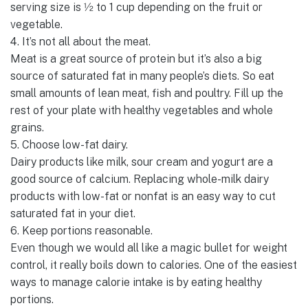
serving size is 1⁄2 to 1 cup depending on the fruit or
vegetable.
4. It’s not all about the meat.
Meat is a great source of protein but it’s also a big
source of saturated fat in many people’s diets. So eat
small amounts of lean meat, fish and poultry. Fill up the
rest of your plate with healthy vegetables and whole
grains.
5. Choose low-fat dairy.
Dairy products like milk, sour cream and yogurt are a
good source of calcium. Replacing whole-milk dairy
products with low-fat or nonfat is an easy way to cut
saturated fat in your diet.
6. Keep portions reasonable.
Even though we would all like a magic bullet for weight
control, it really boils down to calories. One of the easiest
ways to manage calorie intake is by eating healthy
portions.