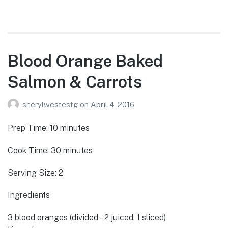
Blood Orange Baked
Salmon & Carrots
sherylwestestg
on
April 4, 2016
Prep Time: 10 minutes
Cook Time: 30 minutes
Serving Size: 2
Ingredients
3 blood oranges (divided – 2 juiced, 1 sliced)