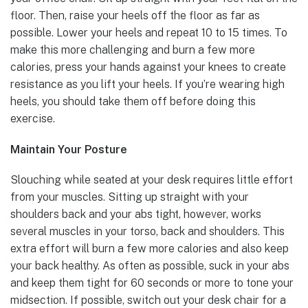
floor. Then, raise your heels off the floor as far as
possible. Lower your heels and repeat 10 to 15 times. To
make this more challenging and burn a few more
calories, press your hands against your knees to create
resistance as you lift your heels. If you’re wearing high
heels, you should take them off before doing this
exercise.
Maintain Your Posture
Slouching while seated at your desk requires little effort
from your muscles. Sitting up straight with your
shoulders back and your abs tight, however, works
several muscles in your torso, back and shoulders. This
extra effort will burn a few more calories and also keep
your back healthy. As often as possible, suck in your abs
and keep them tight for 60 seconds or more to tone your
midsection. If possible, switch out your desk chair for a