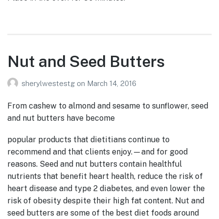
Nut and Seed Butters
sherylwestestg
on
March 14, 2016
From cashew to almond and sesame to sunflower, seed
and nut butters have become
popular products that dietitians continue to
recommend and that clients enjoy.—and for good
reasons. Seed and nut butters contain healthful
nutrients that benefit heart health, reduce the risk of
heart disease and type 2 diabetes, and even lower the
risk of obesity despite their high fat content. Nut and
seed butters are some of the best diet foods around