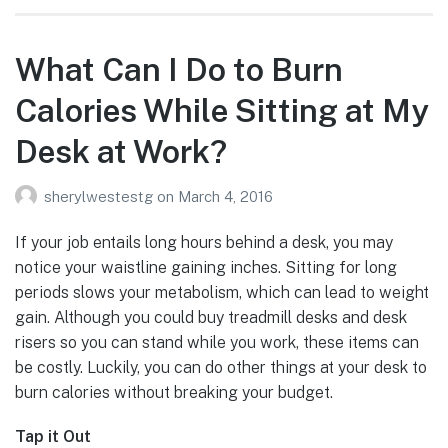
What Can I Do to Burn
Calories While Sitting at My
Desk at Work?
sherylwestestg
on
March 4, 2016
If your job entails long hours behind a desk, you may
notice your waistline gaining inches. Sitting for long
periods slows your metabolism, which can lead to weight
gain. Although you could buy treadmill desks and desk
risers so you can stand while you work, these items can
be costly. Luckily, you can do other things at your desk to
burn calories without breaking your budget.
Tap it Out