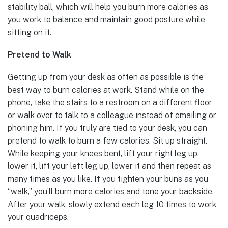
stability ball, which will help you burn more calories as
you work to balance and maintain good posture while
sitting on it.
Pretend to Walk
Getting up from your desk as often as possible is the
best way to burn calories at work. Stand while on the
phone, take the stairs to a restroom on a different floor
or walk over to talk to a colleague instead of emailing or
phoning him. If you truly are tied to your desk, you can
pretend to walk to burn a few calories. Sit up straight.
While keeping your knees bent, lift your right leg up,
lower it, lift your left leg up, lower it and then repeat as
many times as you like. If you tighten your buns as you
“walk,” you’ll burn more calories and tone your backside.
After your walk, slowly extend each leg 10 times to work
your quadriceps.