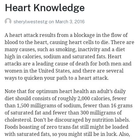
Heart Knowledge
sherylwestestg
on
March 3, 2016
A heart attack results from a blockage in the flow of
blood to the heart, causing heart cells to die. There are
many causes, such as smoking, inactivity and a diet
high in calories, sodium and saturated fats. Heart
attacks are a leading cause of death for both men and
women
in the United States, and there are several
ways to quicken your path to a heart attack.
Note that for optimum
heart health
an adult’s daily
diet should consists of roughly 2,000 calories, fewer
than 1,500 milligrams of sodium, fewer than 16 grams
of saturated fat and fewer than 300 milligrams of
cholesterol. Don’t be discouraged by nutrition labels.
Foods boasting of zero trans-fat still might be loaded
with saturated fats, so you might still be in luck. Also,