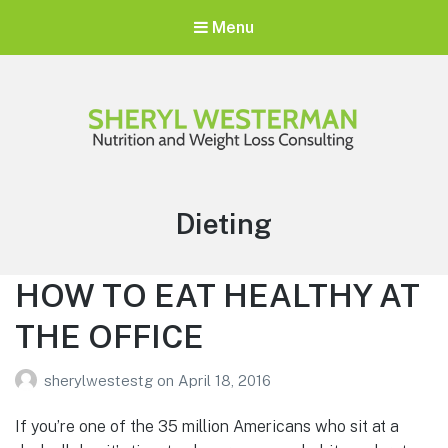
Menu
Sheryl Westerman
Personalized Weight Loss Program
Tag:
Dieting
HOW TO EAT HEALTHY AT
THE OFFICE
sherylwestestg
on
April 18, 2016
If you’re one of the 35 million Americans who sit at a