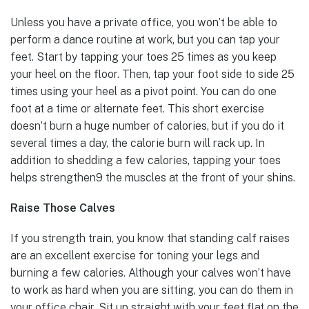
Unless you have a private office, you won’t be able to
perform a dance routine at work, but you can tap your
feet. Start by tapping your toes 25 times as you keep
your heel on the floor. Then, tap your foot side to side 25
times using your heel as a pivot point. You can do one
foot at a time or alternate feet. This short exercise
doesn’t burn a huge number of calories, but if you do it
several times a day, the calorie burn will rack up. In
addition to shedding a few calories, tapping your toes
helps strengthen9 the muscles at the front of your shins.
Raise Those Calves
If you strength train, you know that standing calf raises
are an excellent exercise for toning your legs and
burning a few calories. Although your calves won’t have
to work as hard when you are sitting, you can do them in
your office chair. Sit up straight with your feet flat on the