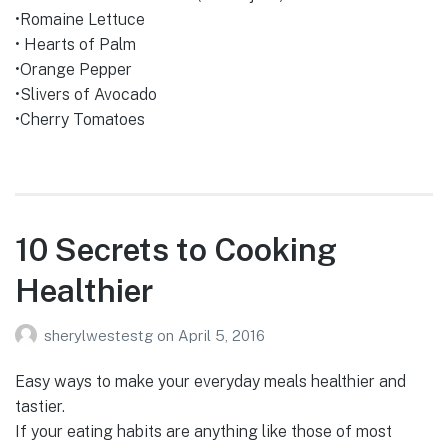
•Romaine Lettuce
• Hearts of Palm
•Orange Pepper
•Slivers of Avocado
•Cherry Tomatoes
10 Secrets to Cooking
Healthier
sherylwestestg
on
April 5, 2016
Easy ways to make your everyday meals healthier and
tastier.
If your eating habits are anything like those of most