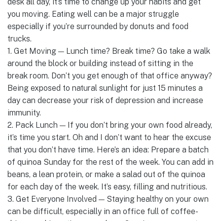
desk all day, it’s time to change up your habits and get
you moving. Eating well can be a major struggle
especially if you’re surrounded by donuts and food
trucks.
1. Get Moving — Lunch time? Break time? Go take a walk
around the block or building instead of sitting in the
break room. Don’t you get enough of that office anyway?
Being exposed to natural sunlight for just 15 minutes a
day can decrease your risk of depression and increase
immunity.
2. Pack Lunch — If you don’t bring your own food already,
it’s time you start. Oh and I don’t want to hear the excuse
that you don’t have time. Here’s an idea: Prepare a batch
of quinoa Sunday for the rest of the week. You can add in
beans, a lean protein, or make a salad out of the quinoa
for each day of the week. It’s easy, filling and nutritious.
3. Get Everyone Involved — Staying healthy on your own
can be difficult, especially in an office full of coffee-