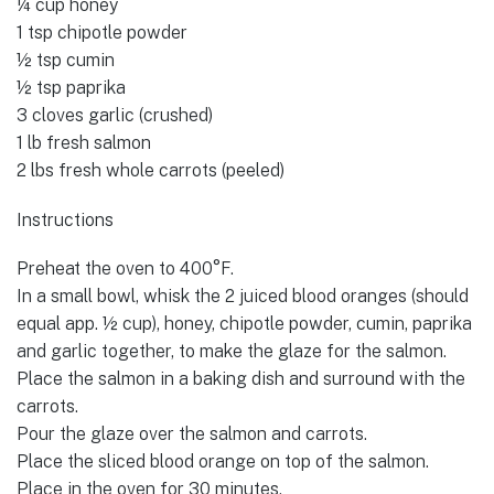
¼ cup honey
1 tsp chipotle powder
½ tsp cumin
½ tsp paprika
3 cloves garlic (crushed)
1 lb fresh salmon
2 lbs fresh whole carrots (peeled)
Instructions
Preheat the oven to 400°F.
In a small bowl, whisk the 2 juiced blood oranges (should
equal app. ½ cup), honey, chipotle powder, cumin, paprika
and garlic together, to make the glaze for the salmon.
Place the salmon in a baking dish and surround with the
carrots.
Pour the glaze over the salmon and carrots.
Place the sliced blood orange on top of the salmon.
Place in the oven for 30 minutes.