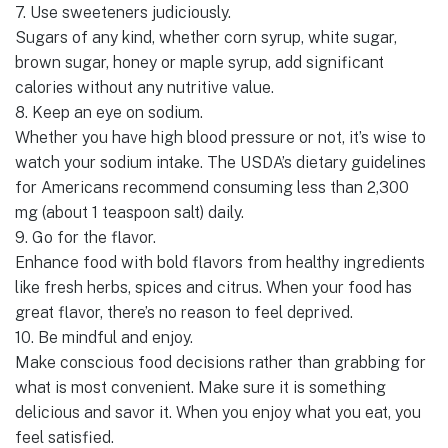
7. Use sweeteners judiciously.
Sugars of any kind, whether corn syrup, white sugar,
brown sugar, honey or maple syrup, add significant
calories without any nutritive value.
8. Keep an eye on sodium.
Whether you have high blood pressure or not, it’s wise to
watch your sodium intake. The USDA’s dietary guidelines
for Americans recommend consuming less than 2,300
mg (about 1 teaspoon salt) daily.
9. Go for the flavor.
Enhance food with bold flavors from healthy ingredients
like fresh herbs, spices and citrus. When your food has
great flavor, there’s no reason to feel deprived.
10. Be mindful and enjoy.
Make conscious food decisions rather than grabbing for
what is most convenient. Make sure it is something
delicious and savor it. When you enjoy what you eat, you
feel satisfied.