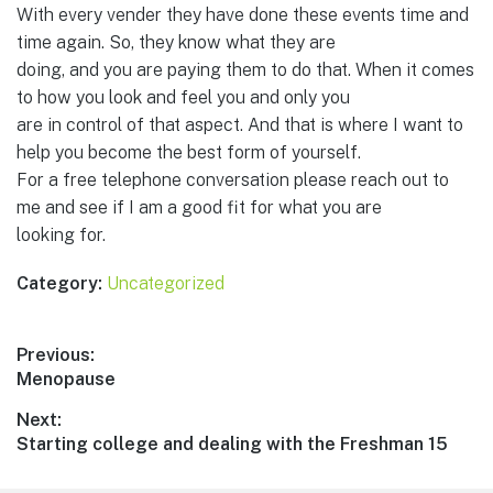
With every vender they have done these events time and
time again. So, they know what they are
doing, and you are paying them to do that. When it comes
to how you look and feel you and only you
are in control of that aspect. And that is where I want to
help you become the best form of yourself.
For a free telephone conversation please reach out to
me and see if I am a good fit for what you are
looking for.
Category:
Uncategorized
Post
Previous:
Previous
Menopause
navigation
post:
Next:
Next
Starting college and dealing with the Freshman 15
post: