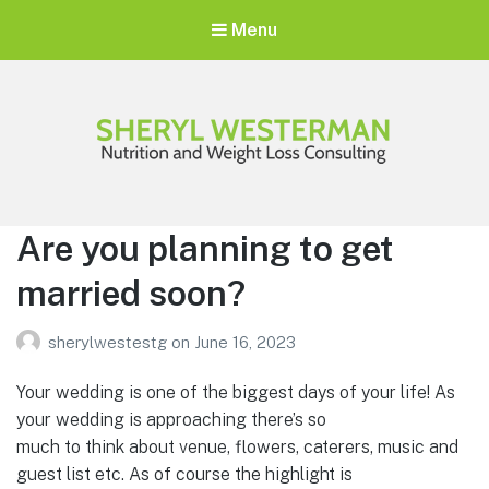
Menu
Sheryl Westerman
Personalized Weight Loss Program
Are you planning to get
married soon?
sherylwestestg
on
June 16, 2023
Your wedding is one of the biggest days of your life! As
your wedding is approaching there’s so
much to think about venue, flowers, caterers, music and
guest list etc. As of course the highlight is