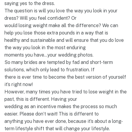
saying yes to the dress.
The question is will you love the way you look in your
dress? Will you feel confident? Or
would losing weight make all the difference? We can
help you lose those extra pounds in a way that is
healthy and sustainable and will ensure that you do love
the way you look in the most enduring
moments you have…your wedding photos.
So many brides are tempted by fad and short-term
solutions, which only lead to frustration. If
there is ever time to become the best version of yourself
it’s right now!
However, many times you have tried to lose weight in the
past, this is different. Having your
wedding as an incentive makes the process so much
easier. Please don’t wait! This is different to
anything you have ever done, because it’s about a long-
term lifestyle shift that will change your lifestyle.