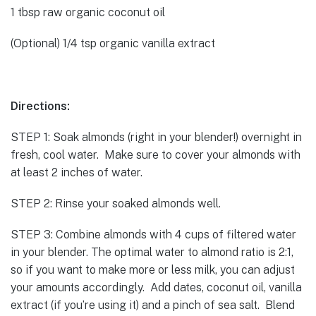
1 tbsp raw organic coconut oil
(Optional) 1/4 tsp organic vanilla extract
Directions:
STEP 1: Soak almonds (right in your blender!) overnight in
fresh, cool water. Make sure to cover your almonds with
at least 2 inches of water.
STEP 2: Rinse your soaked almonds well.
STEP 3: Combine almonds with 4 cups of filtered water
in your blender. The optimal water to almond ratio is 2:1,
so if you want to make more or less milk, you can adjust
your amounts accordingly. Add dates, coconut oil, vanilla
extract (if you’re using it) and a pinch of sea salt. Blend