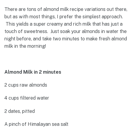
There are tons of almond milk recipe variations out there,
but as with most things, I prefer the simplest approach.
This yields a super creamy and rich milk that has just a
touch of sweetness. Just soak your almonds in water the
night before, and take two minutes to make fresh almond
milk in the morning!
Almond Milk in 2 minutes
2 cups raw almonds
4 cups filtered water
2 dates, pitted
A pinch of Himalayan sea salt