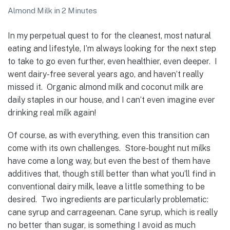
Almond Milk in 2 Minutes
In my perpetual quest to for the cleanest, most natural
eating and lifestyle, I’m always looking for the next step
to take to go even further, even healthier, even deeper. I
went dairy-free several years ago, and haven’t really
missed it. Organic almond milk and coconut milk are
daily staples in our house, and I can’t even imagine ever
drinking real milk again!
Of course, as with everything, even this transition can
come with its own challenges. Store-bought nut milks
have come a long way, but even the best of them have
additives that, though still better than what you’ll find in
conventional dairy milk, leave a little something to be
desired. Two ingredients are particularly problematic:
cane syrup and carrageenan. Cane syrup, which is really
no better than sugar, is something I avoid as much