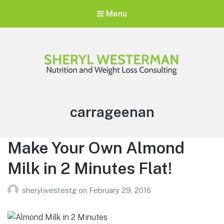
Menu
Sheryl Westerman
Personalized Weight Loss Program
Tag:
carrageenan
Make Your Own Almond
Milk in 2 Minutes Flat!
sherylwestestg
on
February 29, 2016