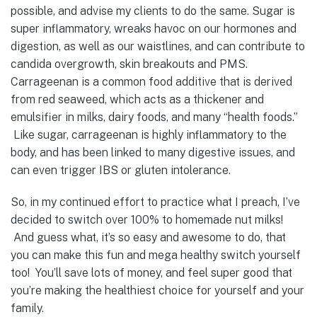
possible, and advise my clients to do the same. Sugar is
super inflammatory, wreaks havoc on our hormones and
digestion, as well as our waistlines, and can contribute to
candida overgrowth, skin breakouts and PMS.
Carrageenan is a common food additive that is derived
from red seaweed, which acts as a thickener and
emulsifier in milks, dairy foods, and many “health foods.”
Like sugar, carrageenan is highly inflammatory to the
body, and has been linked to many digestive issues, and
can even trigger IBS or gluten intolerance.
So, in my continued effort to practice what I preach, I’ve
decided to switch over 100% to homemade nut milks!
And guess what, it’s so easy and awesome to do, that
you can make this fun and mega healthy switch yourself
too! You’ll save lots of money, and feel super good that
you’re making the healthiest choice for yourself and your
family.