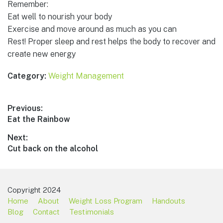
Remember:
Eat well to nourish your body
Exercise and move around as much as you can
Rest! Proper sleep and rest helps the body to recover and
create new energy
Category:
Weight Management
Post
Previous:
Previous
Eat the Rainbow
navigation
post:
Next:
Next
Cut back on the alcohol
post:
Copyright 2024
Home
About
Weight Loss Program
Handouts
Blog
Contact
Testimonials