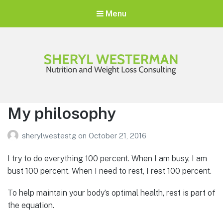
Menu
Sheryl Westerman
Personalized Weight Loss Program
My philosophy
sherylwestestg
on
October 21, 2016
I try to do everything 100 percent. When I am busy, I am
bust 100 percent. When I need to rest, I rest 100 percent.
To help maintain your body’s optimal health, rest is part of
the equation.