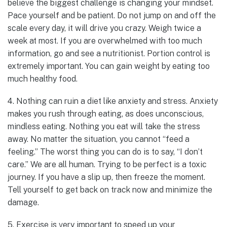
believe the biggest challenge is changing your mindset.
Pace yourself and be patient. Do not jump on and off the
scale every day, it will drive you crazy. Weigh twice a
week at most. If you are overwhelmed with too much
information, go and see a nutritionist. Portion control is
extremely important. You can gain weight by eating too
much healthy food.
4. Nothing can ruin a diet like anxiety and stress. Anxiety
makes you rush through eating, as does unconscious,
mindless eating. Nothing you eat will take the stress
away. No matter the situation, you cannot “feed a
feeling.” The worst thing you can do is to say, “I don’t
care.” We are all human. Trying to be perfect is a toxic
journey. If you have a slip up, then freeze the moment.
Tell yourself to get back on track now and minimize the
damage.
5. Exercise is very important to speed up your