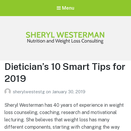
Menu
Sheryl Westerman
Personalized Weight Loss Program
Dietician’s 10 Smart Tips for
2019
sherylwestestg
on
January 30, 2019
Sheryl Westerman has 40 years of experience in weight
loss counseling, coaching, research and motivational
lecturing. She believes that weight loss has many
different components, starting with changing the way