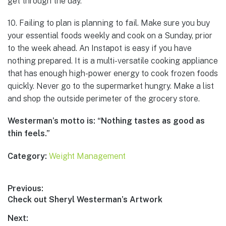
get through the day.
10. Failing to plan is planning to fail. Make sure you buy
your essential foods weekly and cook on a Sunday, prior
to the week ahead. An Instapot is easy if you have
nothing prepared. It is a multi-versatile cooking appliance
that has enough high-power energy to cook frozen foods
quickly. Never go to the supermarket hungry. Make a list
and shop the outside perimeter of the grocery store.
Westerman’s motto is: “Nothing tastes as good as
thin feels.”
Category:
Weight Management
Post
Previous:
Previous
Check out Sheryl Westerman’s Artwork
navigation
post:
Next: