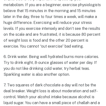
metabolism. If you are a beginner, exercise physiologists
believe that 15 minutes in the morning and 15 minutes
later in the day, three to four times a week, will make a
huge difference. Exercising will reduce your stress
levels. If you exercise intensely and don’t see the results
on the scale and are frustrated, it is because 80 percent
of weight loss is food and the other 20 percent is
exercise. You cannot “out exercise” bad eating.
6. Drink water. Being well hydrated burns more calories.
Try to drink eight, 8-ounce glasses of water per day. If
you do not like drinking cold water, try herbal teas.
Sparkling water is also another option.
7. Two squares of dark chocolate a day will not be the
deal breaker. Weight loss is about moderation and self-
control. Watch your alcohol intake because alcohol is
liquid sugar. You can have a small piece of challah and a