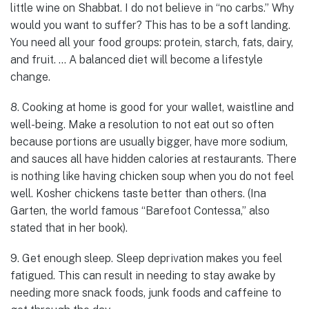
little wine on Shabbat. I do not believe in “no carbs.” Why
would you want to suffer? This has to be a soft landing.
You need all your food groups: protein, starch, fats, dairy,
and fruit. … A balanced diet will become a lifestyle
change.
8. Cooking at home is good for your wallet, waistline and
well-being. Make a resolution to not eat out so often
because portions are usually bigger, have more sodium,
and sauces all have hidden calories at restaurants. There
is nothing like having chicken soup when you do not feel
well. Kosher chickens taste better than others. (Ina
Garten, the world famous “Barefoot Contessa,” also
stated that in her book).
9. Get enough sleep. Sleep deprivation makes you feel
fatigued. This can result in needing to stay awake by
needing more snack foods, junk foods and caffeine to