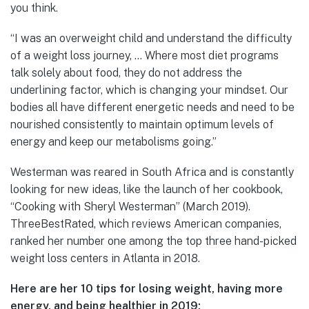
you think.
“I was an overweight child and understand the difficulty
of a weight loss journey, … Where most diet programs
talk solely about food, they do not address the
underlining factor, which is changing your mindset. Our
bodies all have different energetic needs and need to be
nourished consistently to maintain optimum levels of
energy and keep our metabolisms going.”
Westerman was reared in South Africa and is constantly
looking for new ideas, like the launch of her cookbook,
“Cooking with Sheryl Westerman” (March 2019).
ThreeBestRated, which reviews American companies,
ranked her number one among the top three hand-picked
weight loss centers in Atlanta in 2018.
Here are her 10 tips for losing weight, having more
energy, and being healthier in 2019: