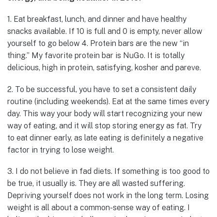
1. Eat breakfast, lunch, and dinner and have healthy
snacks available. If 10 is full and 0 is empty, never allow
yourself to go below 4. Protein bars are the new “in
thing.” My favorite protein bar is NuGo. It is totally
delicious, high in protein, satisfying, kosher and pareve.
2. To be successful, you have to set a consistent daily
routine (including weekends). Eat at the same times every
day. This way your body will start recognizing your new
way of eating, and it will stop storing energy as fat. Try
to eat dinner early, as late eating is definitely a negative
factor in trying to lose weight.
3. I do not believe in fad diets. If something is too good to
be true, it usually is. They are all wasted suffering.
Depriving yourself does not work in the long term. Losing
weight is all about a common-sense way of eating. I